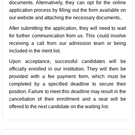
documents. Alternatively, they can opt for the online
application process by filling out the form available on
our website and attaching the necessary documents..
After submitting the application, they will need to wait
for further communication from us. This could involve
receiving a call from our admission team or being
included in the merit list.
Upon acceptance, successful candidates will be
officially enrolled in our institution. They will then be
provided with a fee payment form, which must be
completed by a specified deadline to secure their
position. Failure to meet this deadline may result in the
cancellation of their enrollment and a seat will be
offered to the next candidate on the waiting list.