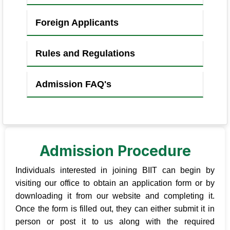
Foreign Applicants
Rules and Regulations
Admission FAQ's
Admission Procedure
Individuals interested in joining BIIT can begin by
visiting our office to obtain an application form or by
downloading it from our website and completing it.
Once the form is filled out, they can either submit it in
person or post it to us along with the required