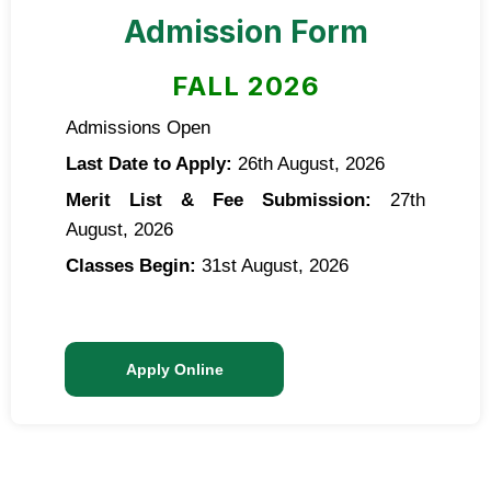
Admission Form
FALL 2026
Admissions Open
Last Date to Apply:
26th August, 2026
Merit List & Fee Submission:
27th
August, 2026
Classes Begin:
31st August, 2026
Apply Online