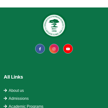
All Links
About us
Admissions
Academic Programs