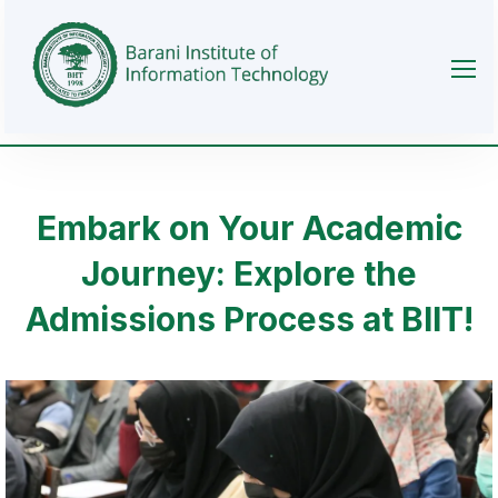
Embark on Your Academic
Journey: Explore the
Admissions Process at BIIT!