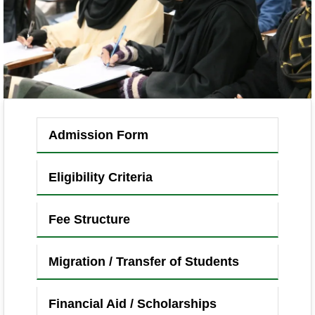
Admission Form
Eligibility Criteria
Fee Structure
Migration / Transfer of Students
Financial Aid / Scholarships