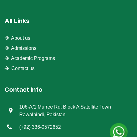
All Links
About us
Admissions
Academic Programs
Contact us
Contact Info
106-A/1 Murree Rd, Block A Satellite Town
Rawalpindi, Pakistan
(+92) 336-0572652