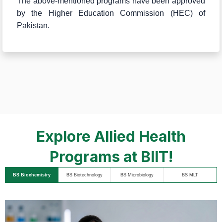
The above-mentioned programs have been approved
by the Higher Education Commission (HEC) of
Pakistan.
Explore Allied Health
Programs at BIIT!
BS Biochemistry
BS Biotechnology
BS Microbiology
BS MLT