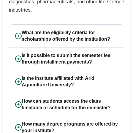
diagnostics, pharmaceuticals, and other life science
industries.
What are the eligibility criteria for
+
scholarships offered by the institution?
Is it possible to submit the semester fee
+
through installment payments?
Is the institute affiliated with Arid
+
Agriculture University?
How can students access the class
+
timetable or schedule for the semester?
How many degree programs are offered by
+
your institute?